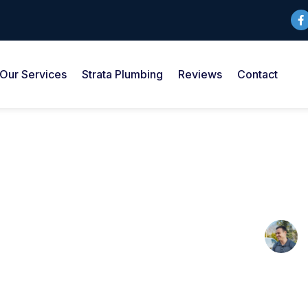
Our Services
Strata Plumbing
Reviews
Contact