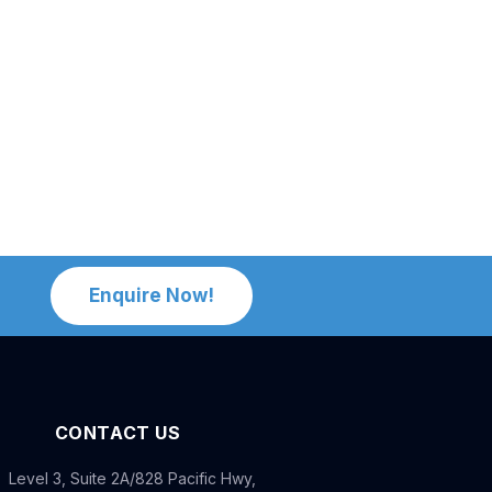
Enquire Now!
CONTACT US
Level 3, Suite 2A/828 Pacific Hwy,