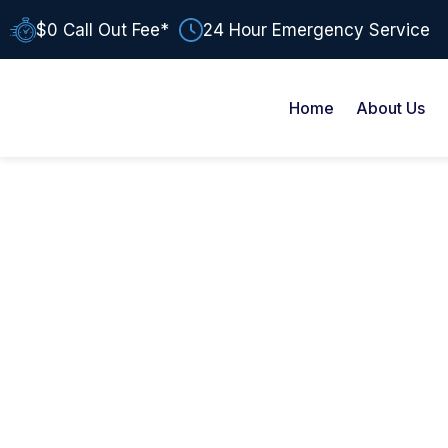
$0 Call Out Fee*
24 Hour Emergency Service
Home
About Us
AUTHOR:
BIR MONGA
Resources