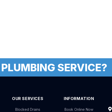
 PLUMBING SERVICE?
OUR SERVICES
INFORMATION
Blocked Drains
Book Online Now