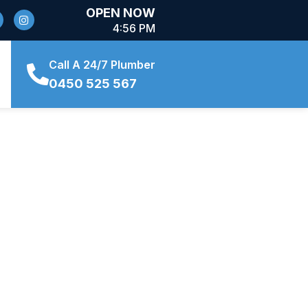
OPEN NOW
4:56 PM
Call A 24/7 Plumber
0450 525 567
Want to chat about a project?
(02) 8880 8884