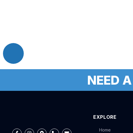
NEED A
EXPLORE
Home