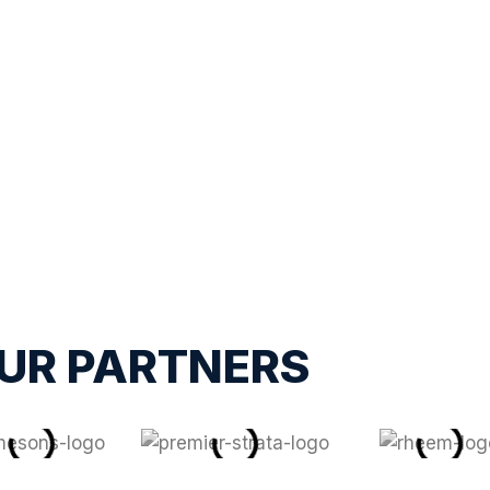
UR PARTNERS